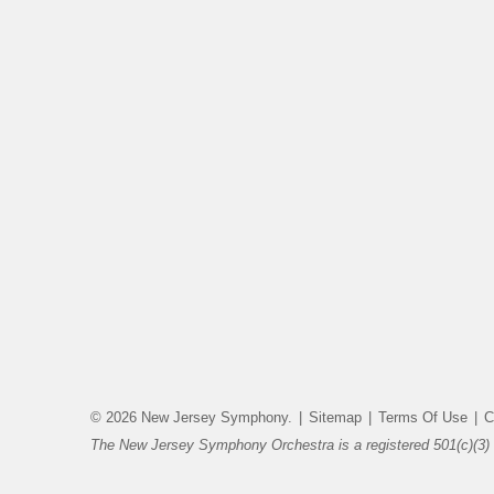
© 2026 New Jersey Symphony.
|
Sitemap
|
Terms Of Use
|
C
The New Jersey Symphony Orchestra is a registered 501(c)(3) 