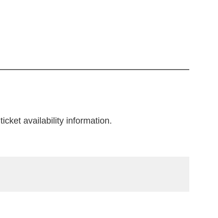
icket availability information.