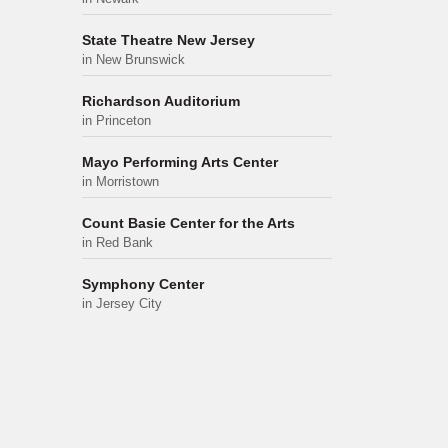
State Theatre New Jersey
in New Brunswick
Richardson Auditorium
in Princeton
Mayo Performing Arts Center
in Morristown
Count Basie Center for the Arts
in Red Bank
Symphony Center
in Jersey City