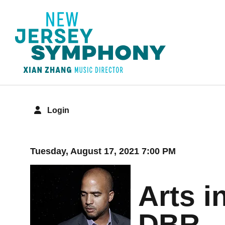
Login
Details
Tuesday, August 17, 2021 7:00 PM
Arts i
DBR