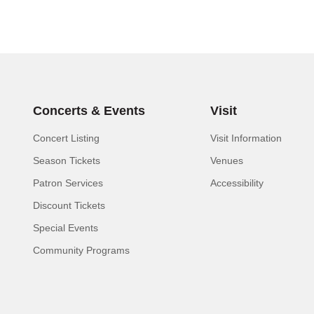
Concerts & Events
Visit
Concert Listing
Visit Information
Season Tickets
Venues
Patron Services
Accessibility
Discount Tickets
Special Events
Community Programs