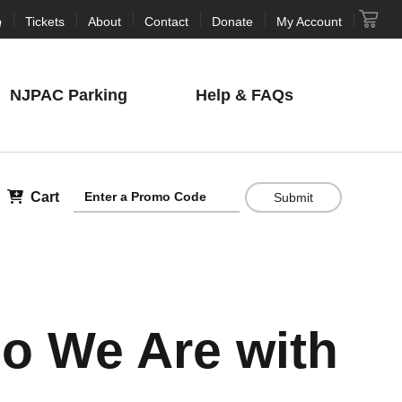
Tickets
About
Contact
Donate
My Account
NJPAC
Parking
Help
& FAQs
Cart
Submit
ho We Are with