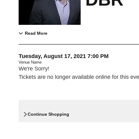
Read More
Item details
Date
Tuesday, August 17, 2021 7:00 PM
Venue Name
,
We're Sorry!
Tickets are no longer available online for this eve
Continue Shopping