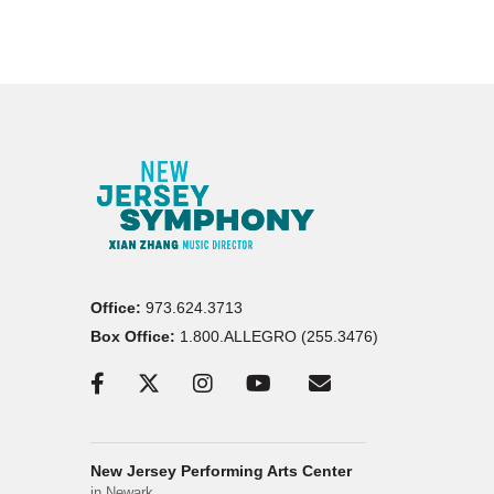
Office:
973.624.3713
Box Office:
1.800.ALLEGRO (255.3476)
New Jersey Performing Arts Center
in Newark