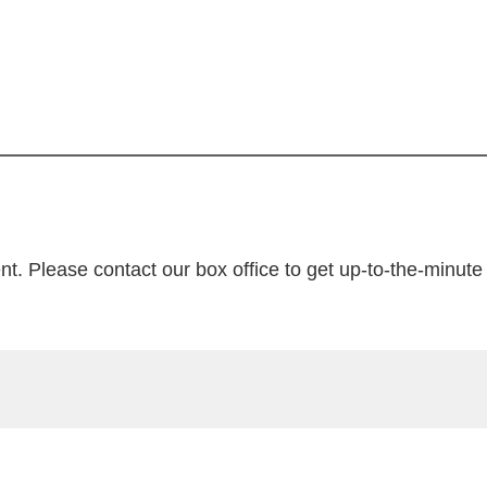
nt. Please contact our box office to get up-to-the-minute t