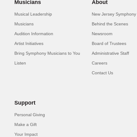
Musicians
About
Musical Leadership
New Jersey Symphony 
Musicians
Behind the Scenes
Audition Information
Newsroom
Artist Initiatives
Board of Trustees
Bring Symphony Musicians to You
Administrative Staff
Listen
Careers
Contact Us
Support
Personal Giving
Make a Gift
Your Impact