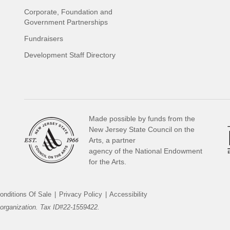
Corporate, Foundation and
Government Partnerships
Fundraisers
Development Staff Directory
Made possible by funds from the
New Jersey State Council on the
Arts, a partner
agency of the National Endowment
for the Arts.
onditions Of Sale
|
Privacy Policy
|
Accessibility
organization. Tax ID#22-1559422.