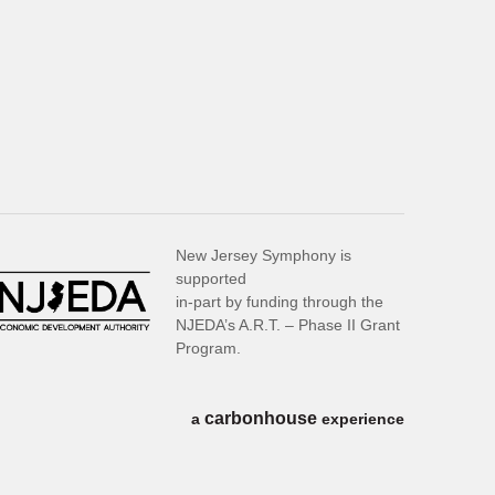
New Jersey Symphony is
supported
in-part by funding through the
NJEDA’s A.R.T. – Phase II Grant
Program.
carbon
house
a
experience