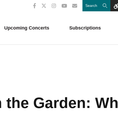
Upcoming
Concerts
Subscriptions
n the Garden: W