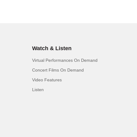
Watch & Listen
Virtual Performances On Demand
Concert Films On Demand
Video Features
Listen