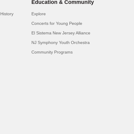
Education & Community
History
Explore
Concerts for Young People
El Sistema New Jersey Alliance
NJ Symphony Youth Orchestra
Community Programs