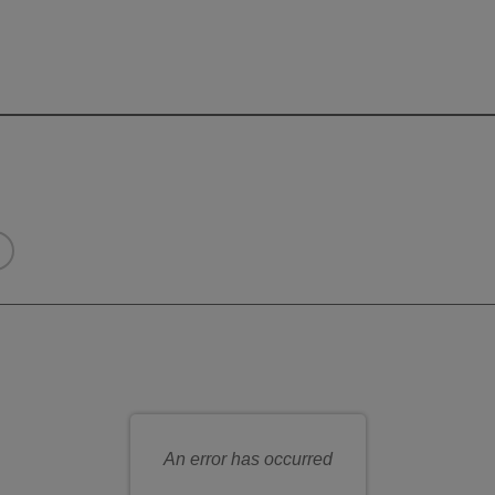
eats for you
n seat
An error has occurred