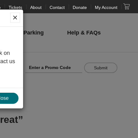
Tickets
About
Contact
Donate
My Account
NJPAC
Parking
Help
& FAQs
nk on
tact us
Cart
Submit
lose
reat”