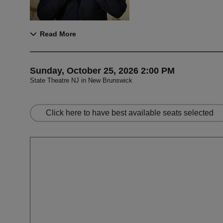
Read More
Item details
Date
Sunday, October 25, 2026 2:00 PM
State Theatre NJ in New Brunswick
,
Let us choose s
Click here to have best available seats selected
Choose your ow