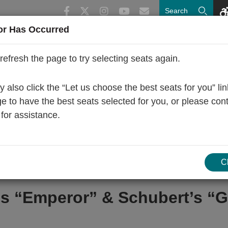
or Has Occurred
Upcoming
Concerts
Subscriptions
refresh the page to try selecting seats again.
 also click the “Let us choose the best seats for you” li
ge to have the best seats selected for you, or please con
 for assistance.
C
s “Emperor” & Schubert’s “G