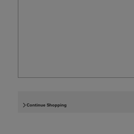
Continue Shopping