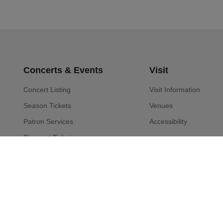
Concerts & Events
Visit
Concert Listing
Visit Information
Season Tickets
Venues
Patron Services
Accessibility
Discount Tickets
Special Events
Community Programs
Musicians
About