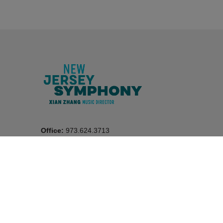
Office:
973.624.3713
Box Office:
1.800.ALLEGRO (255.3476)
New Jersey Performing Arts Center
in Newark