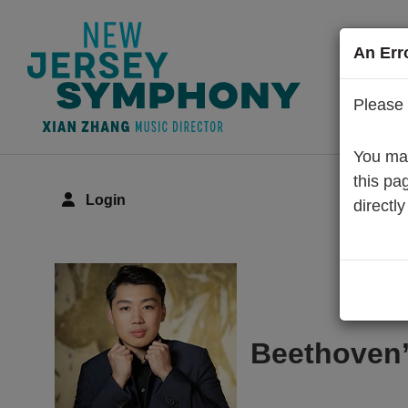
An Err
Please 
You may
this pa
Login
directly
Details
Beethoven’