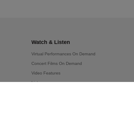
Watch & Listen
Virtual Performances On Demand
Concert Films On Demand
Video Features
Listen
Education & Community