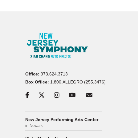
Office:
973.624.3713
Box Office:
1.800.ALLEGRO (255.3476)
New Jersey Performing Arts Center
in Newark