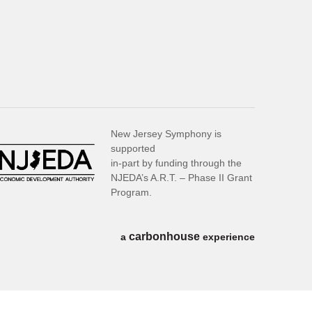
New Jersey Symphony is
supported
in-part by funding through the
NJEDA’s A.R.T. – Phase II Grant
Program.
carbon
house
a
experience