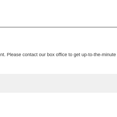
nt. Please contact our box office to get up-to-the-minute t