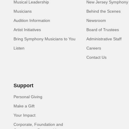
Musical Leadership
New Jersey Symphony 
Musicians
Behind the Scenes
Audition Information
Newsroom
Artist Initiatives
Board of Trustees
Bring Symphony Musicians to You
Administrative Staff
Listen
Careers
Contact Us
Support
Personal Giving
Make a Gift
Your Impact
Corporate, Foundation and