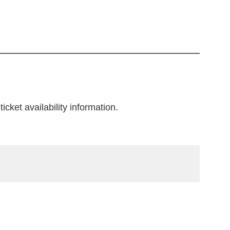
icket availability information.