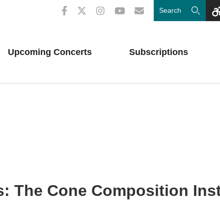
Upcoming
Concerts
Subscriptions
: The Cone Composition Inst