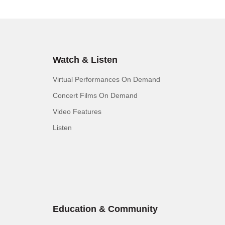
Watch & Listen
Virtual Performances On Demand
Concert Films On Demand
Video Features
Listen
Education & Community