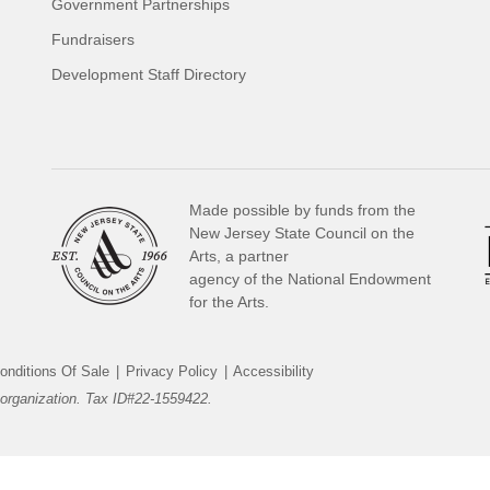
Government Partnerships
Fundraisers
Development Staff Directory
Made possible by funds from the
New Jersey State Council on the
Arts, a partner
agency of the National Endowment
for the Arts.
onditions Of Sale
|
Privacy Policy
|
Accessibility
organization. Tax ID#22-1559422.