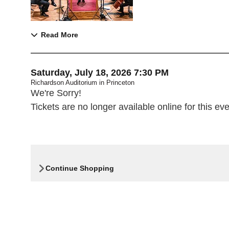
Read More
Item details
Date
Saturday, July 18, 2026 7:30 PM
Richardson Auditorium in Princeton
,
We're Sorry!
Tickets are no longer available online for this eve
Continue Shopping