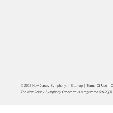
© 2026 New Jersey Symphony.
|
Sitemap
|
Terms Of Use
|
C
The New Jersey Symphony Orchestra is a registered 501(c)(3) 