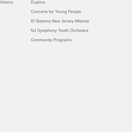
History
Explore
Concerts for Young People
El Sistema New Jersey Alliance
NJ Symphony Youth Orchestra
Community Programs