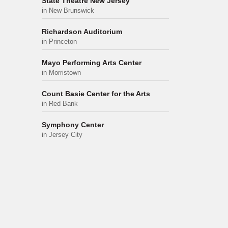
State Theatre New Jersey
in New Brunswick
Richardson Auditorium
in Princeton
Mayo Performing Arts Center
in Morristown
Count Basie Center for the Arts
in Red Bank
Symphony Center
in Jersey City