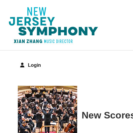
Login
Details
New Scores