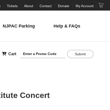
Tickets
About
Contact
Donate
My Account
NJPAC
Parking
Help
& FAQs
Cart
Submit
itute Concert