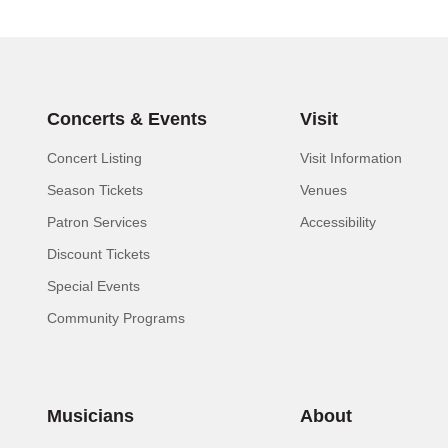
Concerts & Events
Visit
Concert Listing
Visit Information
Season Tickets
Venues
Patron Services
Accessibility
Discount Tickets
Special Events
Community Programs
Musicians
About