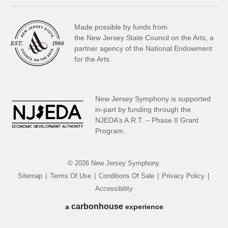
Made possible by funds from
the New Jersey State Council on the Arts, a
partner
agency of the National Endowment
for the Arts.
New Jersey Symphony is supported
in-part by funding through the
NJEDA’s A.R.T. – Phase II Grant
Program.
© 2026 New Jersey Symphony.
Sitemap
|
Terms Of Use
|
Conditions Of Sale
|
Privacy Policy
|
Accessibility
carbon
house
a
experience