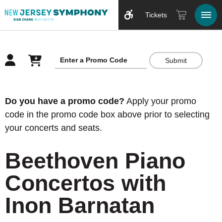
Tickets
Submit
Overview
Do you have a promo code?
Apply your promo
code in the promo code box above prior to selecting
your concerts and seats.
Beethoven Piano
Concertos with
Inon Barnatan