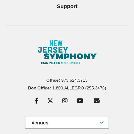
Support
Office:
973.624.3713
Box Office:
1.800.ALLEGRO (255.3476)
Venues