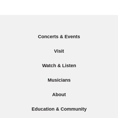
Items
Concerts & Events
Visit
Watch & Listen
Musicians
About
Education & Community