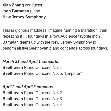
Xian Zhang
conductor
Inon Barnatan
piano
New Jersey Symphony
This is glorious madness. Imagine running a marathon, then
repeating it … four days in a row. Audience favorite Inon
Barnatan teams up with the New Jersey Symphony to
perform all five Beethoven piano concertos across four days.
March 31 and April 1 concerts:
Beethoven
Piano Concerto No. 1
Beethoven
Piano Concerto No. 5, “Emperor”
April 2 and April 3 concerts:
Beethoven
Piano Concerto No. 2
Beethoven
Piano Concerto No. 3
Beethoven
Piano Concerto No. 4