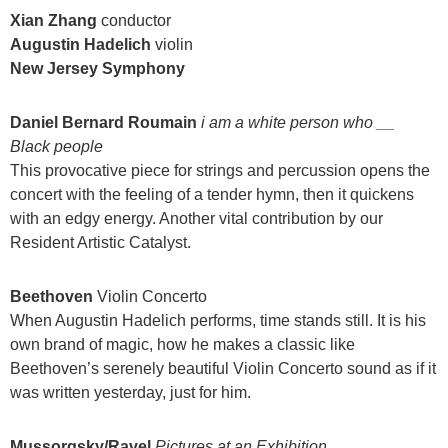
Xian Zhang
conductor
Augustin Hadelich
violin
New Jersey Symphony
Daniel Bernard Roumain
i am a white person who __
Black people
This provocative piece for strings and percussion opens the
concert with the feeling of a tender hymn, then it quickens
with an edgy energy. Another vital contribution by our
Resident Artistic Catalyst.
Beethoven
Violin Concerto
When Augustin Hadelich performs, time stands still. It is his
own brand of magic, how he makes a classic like
Beethoven’s serenely beautiful Violin Concerto sound as if it
was written yesterday, just for him.
Mussorgsky/Ravel
Pictures at an Exhibition