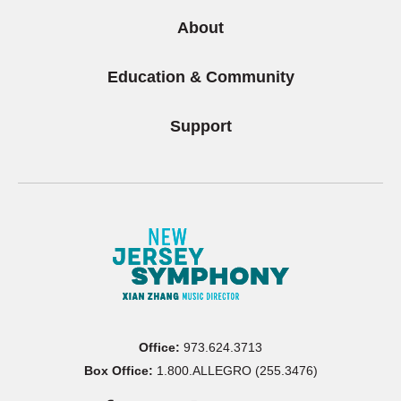
About
Education & Community
Support
Office:
973.624.3713
Box Office:
1.800.ALLEGRO (255.3476)