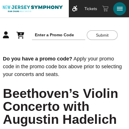
Tickets
Submit
Overview
Do you have a promo code?
Apply your promo
code in the promo code box above prior to selecting
your concerts and seats.
Beethoven’s Violin
Concerto with
Augustin Hadelich