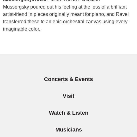
Mussorgsky poured out his feeling at the loss of a brilliant
artist-friend in pieces originally meant for piano, and Ravel
transferred these to an epic orchestral canvas using every
imaginable color.
Items
Concerts & Events
Visit
Watch & Listen
Musicians