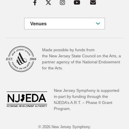
Venues
Made possible by funds from
the New Jersey State Council on the Arts, a
partner
agency of the National Endowment
for the Arts.
New Jersey Symphony is supported
in-part by funding through the
NJEDA’s A.R.T. – Phase II Grant
Program.
© 2026 New Jersey Symphony.