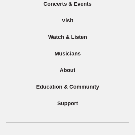
Concerts & Events
Visit
Watch & Listen
Musicians
About
Education & Community
Support