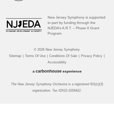
New Jersey Symphony is supported
in-part by funding through the
NJEDA’s A.R.T. – Phase II Grant
Program.
© 2026 New Jersey Symphony.
Sitemap
|
Terms Of Use
|
Conditions Of Sale
|
Privacy Policy
|
Accessibility
carbon
house
a
experience
The New Jersey Symphony Orchestra is a registered 501(c)(3)
organization. Tax ID#22-1559422.