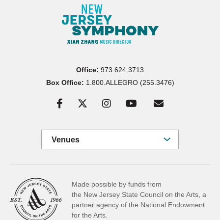
Office:
973.624.3713
Box Office:
1.800.ALLEGRO (255.3476)
Venues
Made possible by funds from
the New Jersey State Council on the Arts, a
partner
agency of the National Endowment
for the Arts.