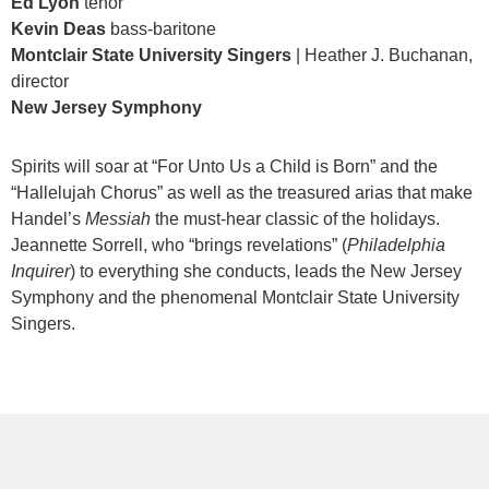
Ed Lyon
tenor
Kevin Deas
bass-baritone
Montclair State University Singers
| Heather J. Buchanan,
director
New Jersey Symphony
Spirits will soar at “For Unto Us a Child is Born” and the
“Hallelujah Chorus” as well as the treasured arias that make
Handel’s
Messiah
the must-hear classic of the holidays.
Jeannette Sorrell, who “brings revelations” (
Philadelphia
Inquirer
) to everything she conducts, leads the New Jersey
Symphony and the phenomenal Montclair State University
Singers.
Items