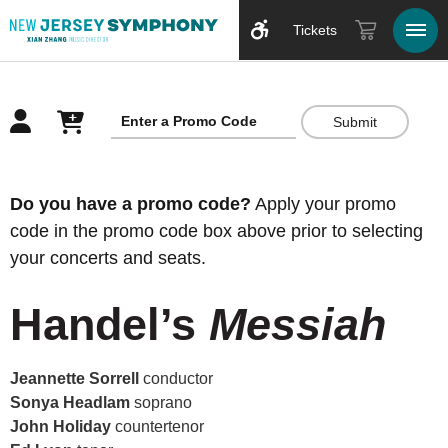
Tickets
Submit
Overview
Do you have a promo code?
Apply your promo
code in the promo code box above prior to selecting
your concerts and seats.
Handel’s
Messiah
Jeannette Sorrell
conductor
Sonya Headlam
soprano
John Holiday
countertenor