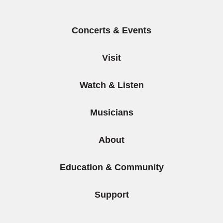
Concerts & Events
Visit
Watch & Listen
Musicians
About
Education & Community
Support