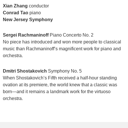
Xian Zhang
conductor
Conrad Tao
piano
New Jersey Symphony
Sergei Rachmaninoff
Piano Concerto No. 2
No piece has introduced and won more people to classical
music than Rachmaninoff’s magnificent work for piano and
orchestra.
Dmitri Shostakovich
Symphony No. 5
When Shostakovich’s Fifth received a half-hour standing
ovation at its premiere, the world knew that a classic was
born—and it remains a landmark work for the virtuoso
orchestra.
Items