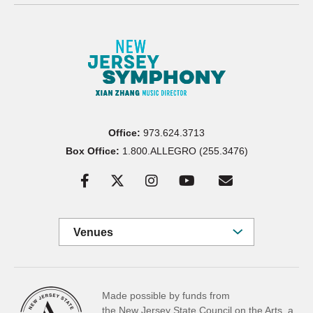
Office:
973.624.3713
Box Office:
1.800.ALLEGRO (255.3476)
Venues
Made possible by funds from
the New Jersey State Council on the Arts, a