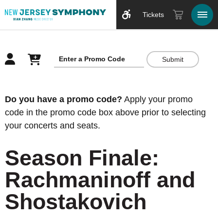
Tickets
Submit
Overview
Do you have a promo code?
Apply your promo
code in the promo code box above prior to selecting
your concerts and seats.
Season Finale:
Rachmaninoff and
Shostakovich