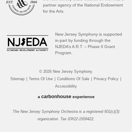
partner
agency of the National Endowment
for the Arts.
New Jersey Symphony is supported
in-part by funding through the
NJEDA’s A.R.T. – Phase II Grant
Program.
© 2026 New Jersey Symphony.
Sitemap
|
Terms Of Use
|
Conditions Of Sale
|
Privacy Policy
|
Accessibility
carbon
house
a
experience
The New Jersey Symphony Orchestra is a registered 501(c)(3)
organization. Tax ID#22-1559422.