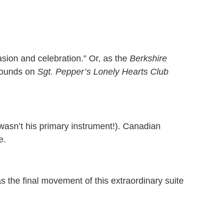
sion and celebration.” Or, as the
Berkshire
 sounds on
Sgt. Pepper’s Lonely Hearts Club
t wasn’t his primary instrument!). Canadian
e.
 the final movement of this extraordinary suite