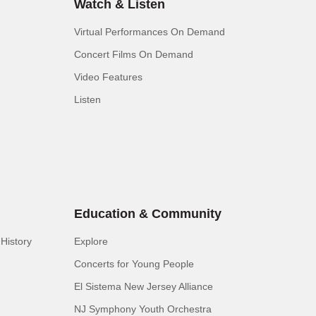
Watch & Listen
Virtual Performances On Demand
Concert Films On Demand
Video Features
Listen
Education & Community
History
Explore
Concerts for Young People
El Sistema New Jersey Alliance
NJ Symphony Youth Orchestra