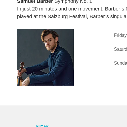
Samuel Barber
Symphony No. 1
In just 20 minutes and one movement, Barber’s F
played at the Salzburg Festival, Barber’s singul
Ite
Friday
Saturd
Sunda