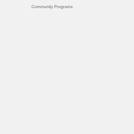
Community Programs