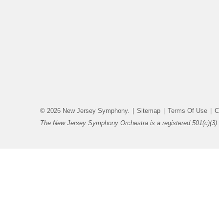
© 2026 New Jersey Symphony.
|
Sitemap
|
Terms Of Use
|
C
The New Jersey Symphony Orchestra is a registered 501(c)(3) 