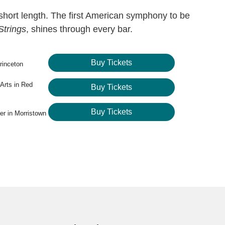
short length. The first American symphony to be
Strings
, shines through every bar.
Buy Tickets
rinceton
 Arts in Red
Buy Tickets
Buy Tickets
er in Morristown