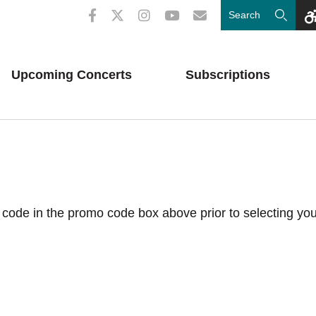
Upcoming
Concerts
Subscriptions
code in the promo code box above prior to selecting you