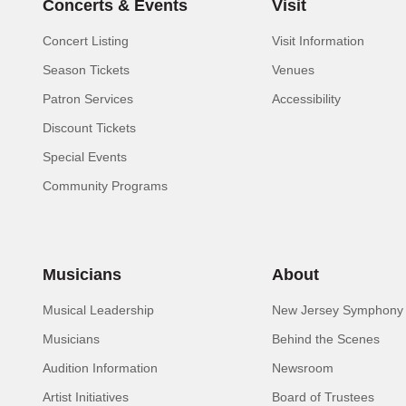
Concerts & Events
Visit
Concert Listing
Visit Information
Season Tickets
Venues
Patron Services
Accessibility
Discount Tickets
Special Events
Community Programs
Musicians
About
Musical Leadership
New Jersey Symphony 
Musicians
Behind the Scenes
Audition Information
Newsroom
Artist Initiatives
Board of Trustees