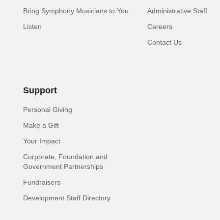
Bring Symphony Musicians to You
Administrative Staff
Listen
Careers
Contact Us
Support
Personal Giving
Make a Gift
Your Impact
Corporate, Foundation and
Government Partnerships
Fundraisers
Development Staff Directory