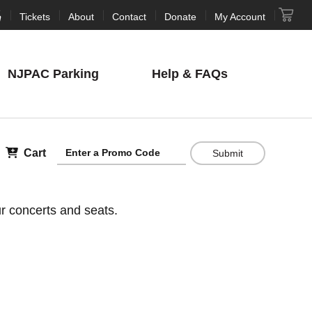
Tickets
About
Contact
Donate
My Account
NJPAC
Parking
Help
& FAQs
Cart
Submit
r concerts and seats.