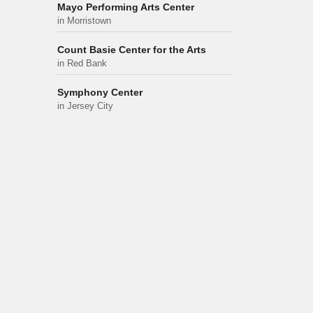
Mayo Performing Arts Center
in Morristown
Count Basie Center for the Arts
in Red Bank
Symphony Center
in Jersey City