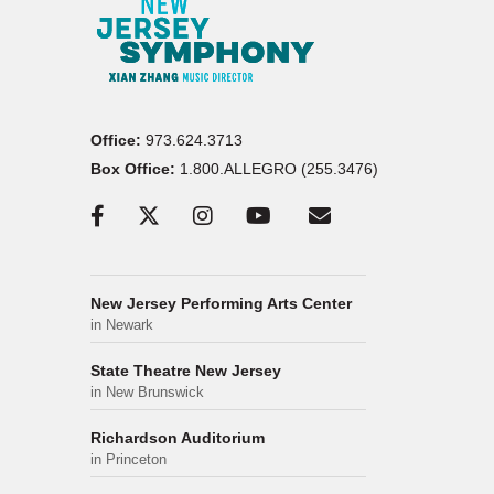
Office:
973.624.3713
Box Office:
1.800.ALLEGRO (255.3476)
New Jersey Performing Arts Center
in Newark
State Theatre New Jersey
in New Brunswick
Richardson Auditorium
in Princeton