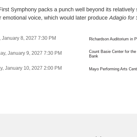
irst Symphony packs a punch well beyond its relatively 
ar emotional voice, which would later produce
Adagio for 
ms
,
, January 8, 2027
7:30 PM
Richardson Auditorium in P
,
Count Basie Center for the
,
ay, January 9, 2027
7:30 PM
Bank
,
,
y, January 10, 2027
2:00 PM
Mayo Performing Arts Cent
,