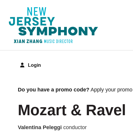
Login
Overview
Do you have a promo code?
Apply your promo 
Mozart & Ravel
Valentina Peleggi
conductor