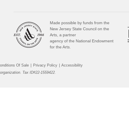
Made possible by funds from the
New Jersey State Council on the
Arts, a partner
agency of the National Endowment
for the Arts.
onditions Of Sale
|
Privacy Policy
|
Accessibility
organization. Tax ID#22-1559422.