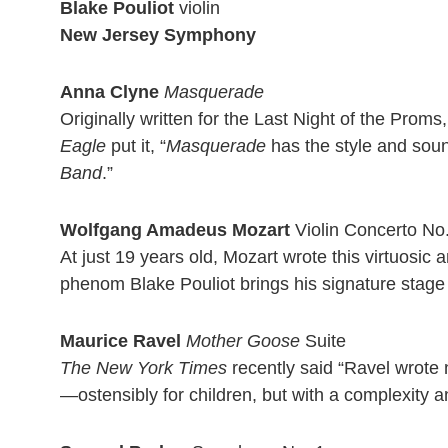
Blake Pouliot
violin
New Jersey Symphony
Anna Clyne
Masquerade
Originally written for the Last Night of the Pro
Eagle
put it, “
Masquerade
has the style and sound
Band
.”
Wolfgang Amadeus Mozart
Violin Concerto No.
At just 19 years old, Mozart wrote this virtuosic 
phenom Blake Pouliot brings his signature stage p
Maurice Ravel
Mother Goose
Suite
The New York Times
recently said “Ravel wrote 
—ostensibly for children, but with a complexity 