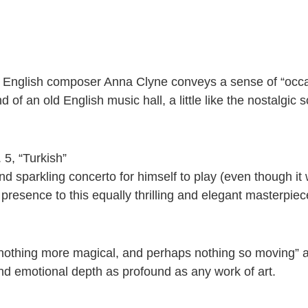
ms, English composer Anna Clyne conveys a sense of “occa
 of an old English music hall, a little like the nostalgic
 5, “Turkish”
and sparkling concerto for himself to play (even though i
resence to this equally thrilling and elegant masterpiec
nothing more magical, and perhaps nothing so moving” as
and emotional depth as profound as any work of art.