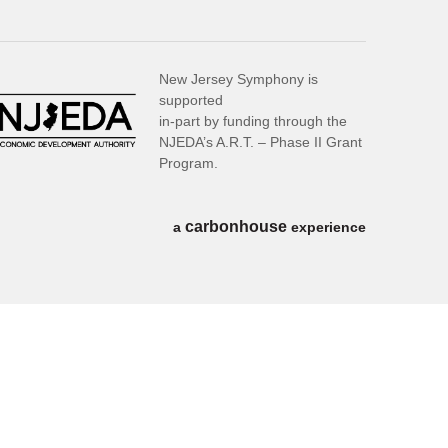
New Jersey Symphony is
supported
in-part by funding through the
NJEDA’s A.R.T. – Phase II Grant
Program.
carbon
house
a
experience