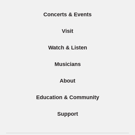
Concerts & Events
Visit
Watch & Listen
Musicians
About
Education & Community
Support