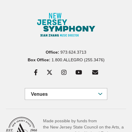
Office:
973.624.3713
Box Office:
1.800.ALLEGRO (255.3476)
Venues
Made possible by funds from
the New Jersey State Council on the Arts, a