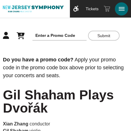
Tickets
Submit
Overview
Do you have a promo code?
Apply your promo
code in the promo code box above prior to selecting
your concerts and seats.
Gil Shaham Plays
Dvořák
Xian Zhang
conductor
Gil Shaham
violin