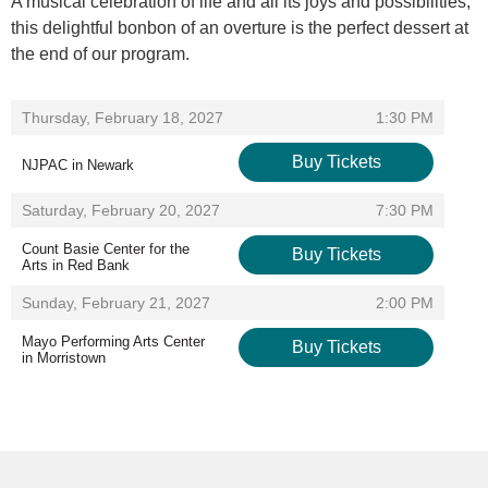
A musical celebration of life and all its joys and possibilities,
this delightful bonbon of an overture is the perfect dessert at
the end of our program.
Items
,
Thursday, February 18, 2027
1:30 PM
Buy Tickets
NJPAC in Newark
,
,
Saturday, February 20, 2027
7:30 PM
Count Basie Center for the
Buy Tickets
Arts in Red Bank
,
,
Sunday, February 21, 2027
2:00 PM
Mayo Performing Arts Center
Buy Tickets
in Morristown
,