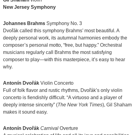
New Jersey Symphony
Johannes Brahms
Symphony No. 3
Dvořák called this symphony Brahms’ most beautiful. A
deeply personal work, its autumnal harmonies embody the
composer’s personal motto, “free, but happy.” Orchestral
musicians regularly call Brahms the most satisfying
composer to play—with this masterpiece, it’s easy to hear
why.
Antonín Dvořák
Violin Concerto
Full of folk flavor and rustic rhythms, Dvořák’s only violin
concerto is fiendishly difficult. “A virtuoso and a player of
deeply intense sincerity” (
The New York Times
), Gil Shaham
makes it sound easy.
Antonín Dvořák
Carnival
Overture