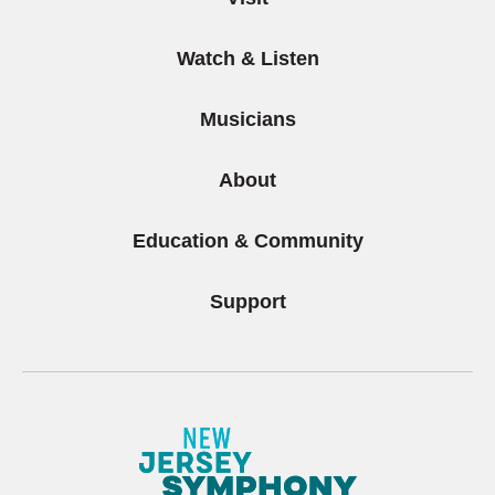
Watch & Listen
Musicians
About
Education & Community
Support