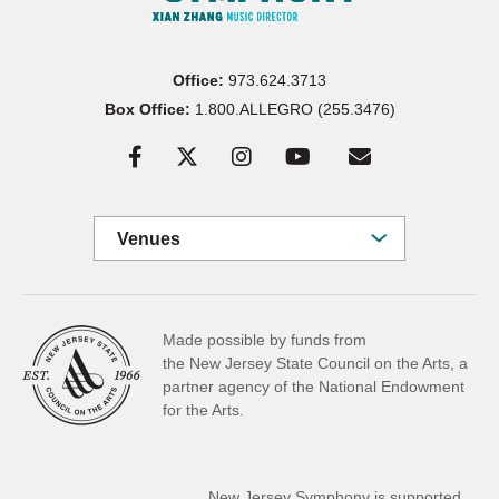
Office:
973.624.3713
Box Office:
1.800.ALLEGRO (255.3476)
Venues
Made possible by funds from
the New Jersey State Council on the Arts, a
partner
agency of the National Endowment
for the Arts.
New Jersey Symphony is supported