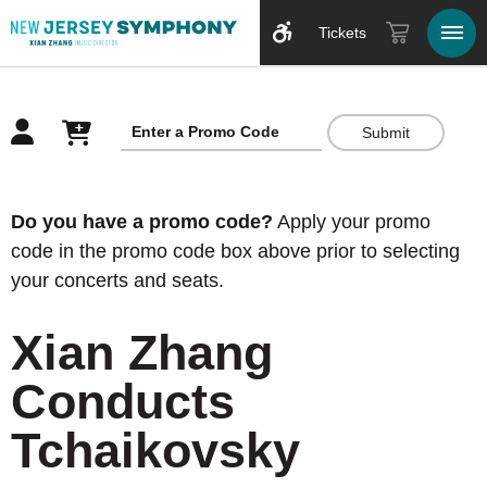
Tickets
Submit
Overview
Do you have a promo code?
Apply your promo
code in the promo code box above prior to selecting
your concerts and seats.
Xian Zhang
Conducts
Tchaikovsky