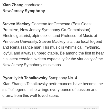
Xian Zhang
conductor
New Jersey Symphony
Steven Mackey
Concerto for Orchestra (East Coast
Premiere, New Jersey Symphony Co-Commission)
Electric guitarist, alpine skier, and Professor of Music at
Princeton University, Steven Mackey is a true local legend
and Renaissance man. His music is whimsical, rhythmic,
joyful, and always unpredictable. Be among the first to hear
his latest creation, written especially for the virtuosity of the
New Jersey Symphony musicians.
Pyotr Ilyich Tchaikovsky
Symphony No. 4
Xian Zhang’s Tchaikovsky performances have become the
stuff of legend—she wrings every ounce of passion and
drama from this well-loved score.