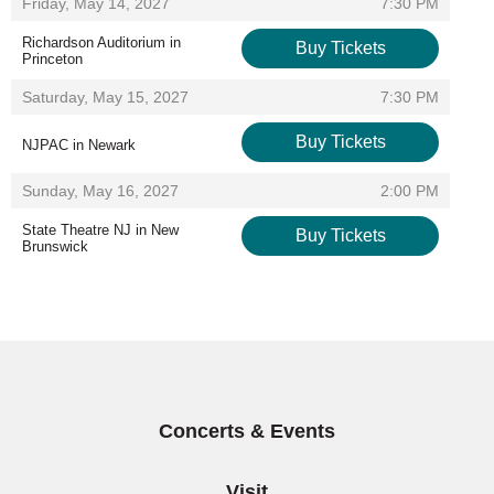
Items
,
Friday, May 14, 2027
7:30 PM
Richardson Auditorium in
Buy Tickets
Princeton
,
,
Saturday, May 15, 2027
7:30 PM
Buy Tickets
NJPAC in Newark
,
,
Sunday, May 16, 2027
2:00 PM
State Theatre NJ in New
Buy Tickets
Brunswick
,
Concerts & Events
Visit