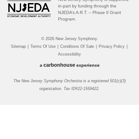
in-part by funding through the
NJEDA’s A.R.T. – Phase II Grant
Program.
© 2026 New Jersey Symphony.
Sitemap
|
Terms Of Use
|
Conditions Of Sale
|
Privacy Policy
|
Accessibility
carbon
house
a
experience
The New Jersey Symphony Orchestra is a registered 501(c)(3)
organization. Tax ID#22-1559422.